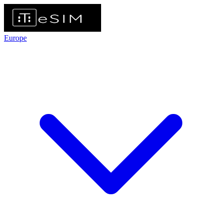
Europe