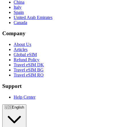
China
Italy
Spain
United Arab Emirates
Canada
Company
About Us
Articles
Global eSIM
Refund Policy
Travel eSIM DK
Travel eSIM BG
Travel eSIM RO
Support
Help Center
🇺🇸
English