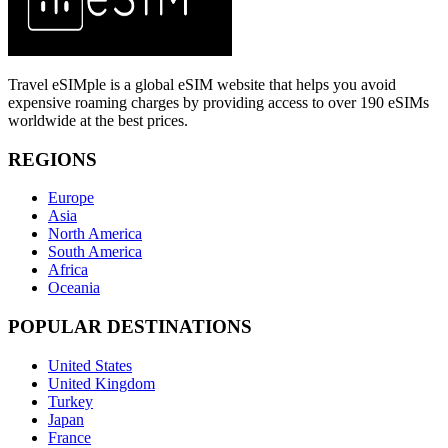
Travel eSIMple is a global eSIM website that helps you avoid
expensive roaming charges by providing access to over 190 eSIMs
worldwide at the best prices.
REGIONS
Europe
Asia
North America
South America
Africa
Oceania
POPULAR DESTINATIONS
United States
United Kingdom
Turkey
Japan
France