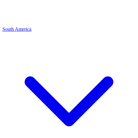
South America