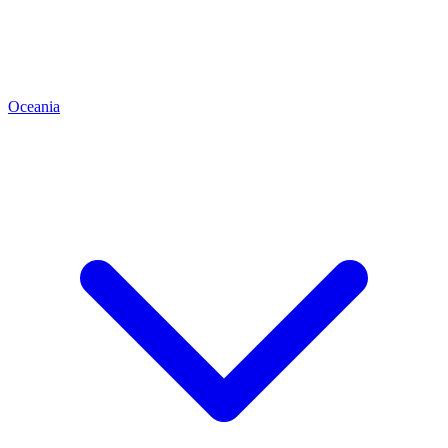
Oceania