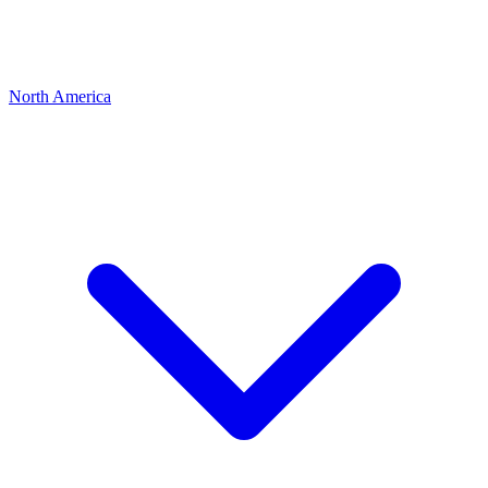
North America