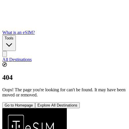
What is an eSIM?
Tools
All Destinations
404
Oops! The page you're looking for can't be found. It may have been
moved or removed.
Go to Homepage
Explore All Destinations