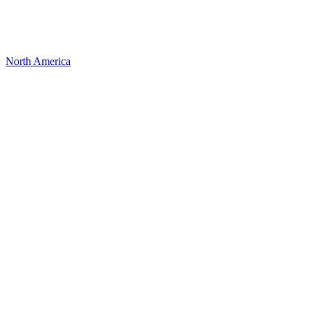
North America