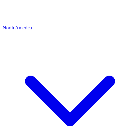
North America