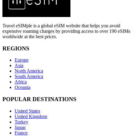
Travel eSIMple is a global eSIM website that helps you avoid
expensive roaming charges by providing access to over 190 eSIMs
worldwide at the best prices.
REGIONS
Europe
Asia
North America
South America
Africa
Oceania
POPULAR DESTINATIONS
United States
United Kingdom
Turkey
Japan
France