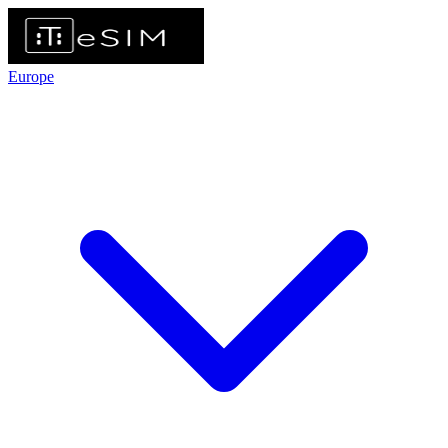
Europe