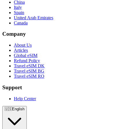
China
Italy
Spain
United Arab Emirates
Canada
Company
About Us
Articles
Global eSIM
Refund Policy
Travel eSIM DK
Travel eSIM BG
Travel eSIM RO
Support
Help Center
🇺🇸
English