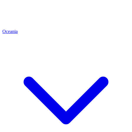
Oceania