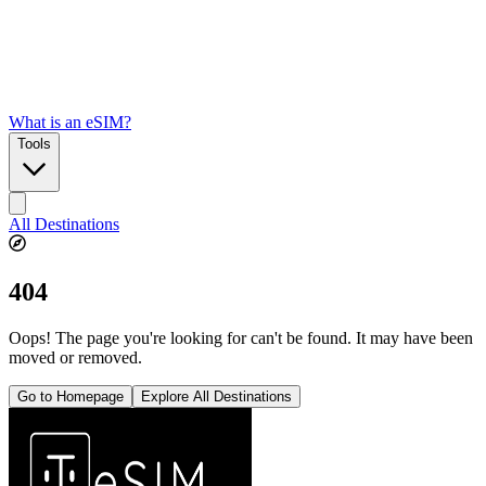
What is an eSIM?
Tools
All Destinations
404
Oops! The page you're looking for can't be found. It may have been
moved or removed.
Go to Homepage
Explore All Destinations