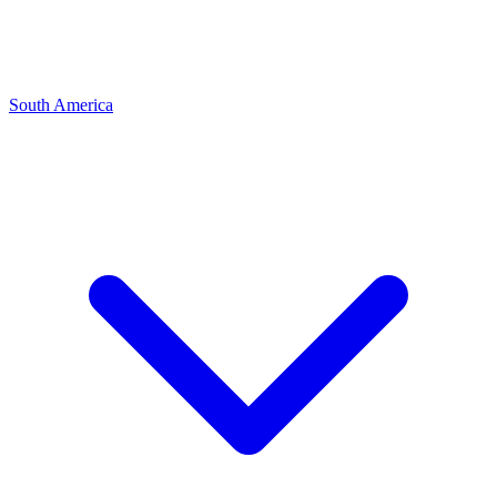
South America