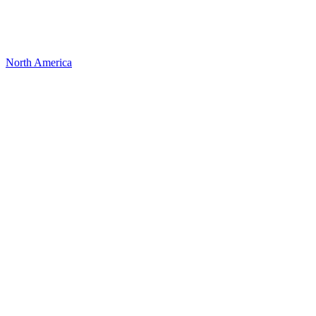
North America