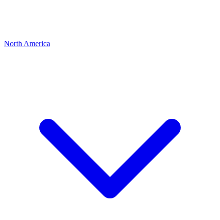
North America