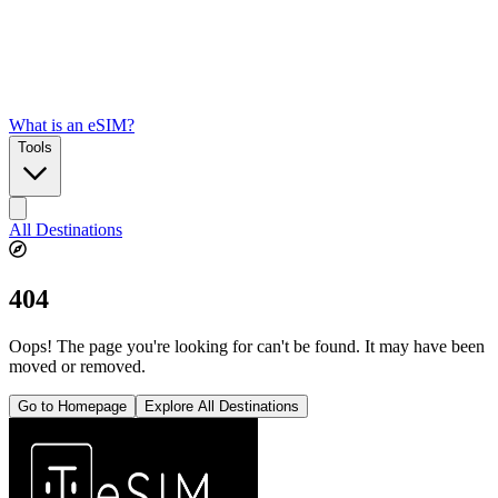
What is an eSIM?
Tools
All Destinations
404
Oops! The page you're looking for can't be found. It may have been
moved or removed.
Go to Homepage
Explore All Destinations