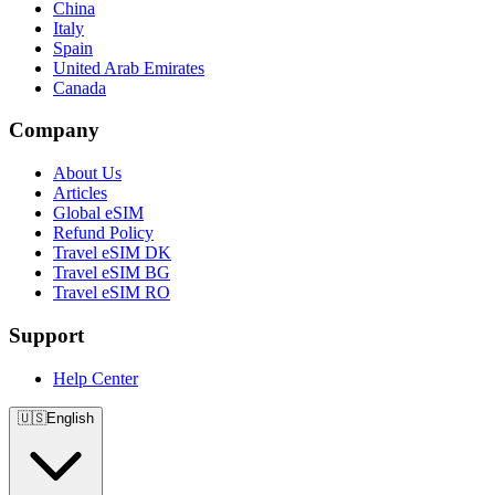
China
Italy
Spain
United Arab Emirates
Canada
Company
About Us
Articles
Global eSIM
Refund Policy
Travel eSIM DK
Travel eSIM BG
Travel eSIM RO
Support
Help Center
🇺🇸
English