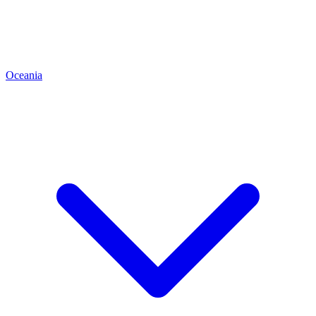
Oceania