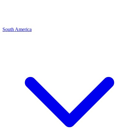
South America