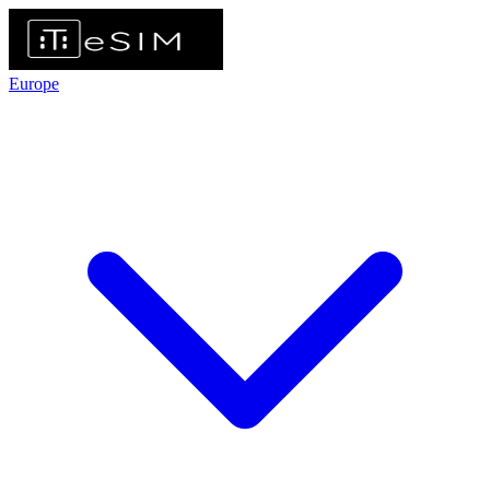
Europe