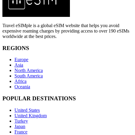
Travel eSIMple is a global eSIM website that helps you avoid
expensive roaming charges by providing access to over 190 eSIMs
worldwide at the best prices.
REGIONS
Europe
Asia
North America
South America
Africa
Oceania
POPULAR DESTINATIONS
United States
United Kingdom
Turkey
Japan
France