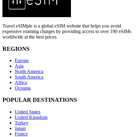
Travel eSIMple is a global eSIM website that helps you avoid
expensive roaming charges by providing access to over 190 eSIMs
worldwide at the best prices.
REGIONS
Europe
Asia
North America
South America
Africa
Oceania
POPULAR DESTINATIONS
United States
United Kingdom
Turkey
Japan
France