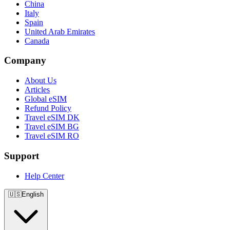
China
Italy
Spain
United Arab Emirates
Canada
Company
About Us
Articles
Global eSIM
Refund Policy
Travel eSIM DK
Travel eSIM BG
Travel eSIM RO
Support
Help Center
🇺🇸
English