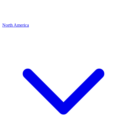
North America