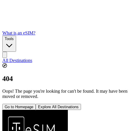
What is an eSIM?
Tools
All Destinations
404
Oops! The page you're looking for can't be found. It may have been
moved or removed.
Go to Homepage
Explore All Destinations