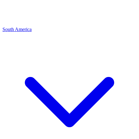
South America