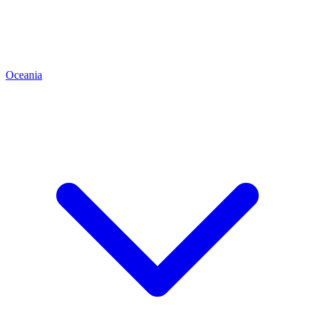
Oceania