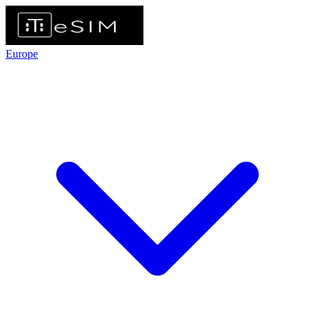
Europe