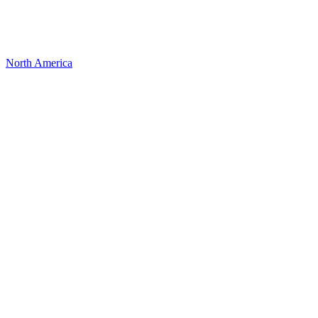
North America