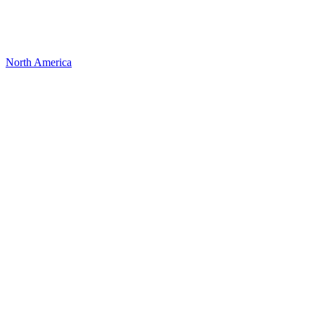
North America