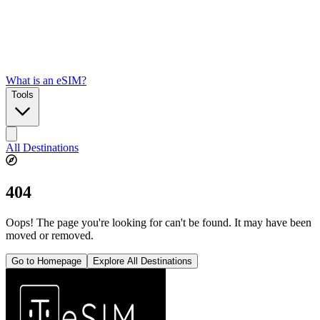
What is an eSIM?
Tools
All Destinations
404
Oops! The page you're looking for can't be found. It may have been
moved or removed.
Go to Homepage
Explore All Destinations