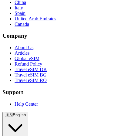
China
Italy
Spain
United Arab Emirates
Canada
Company
About Us
Articles
Global eSIM
Refund Policy
Travel eSIM DK
Travel eSIM BG
Travel eSIM RO
Support
Help Center
🇺🇸
English