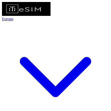
Europe