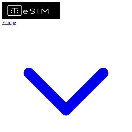
Europe