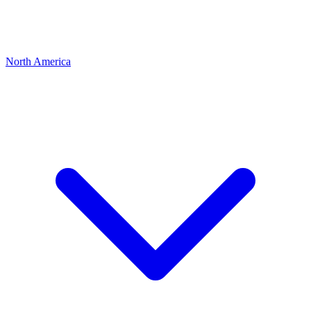
North America