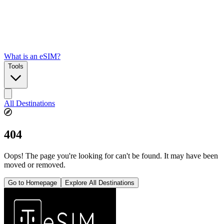
What is an eSIM?
Tools
All Destinations
404
Oops! The page you're looking for can't be found. It may have been
moved or removed.
Go to Homepage
Explore All Destinations