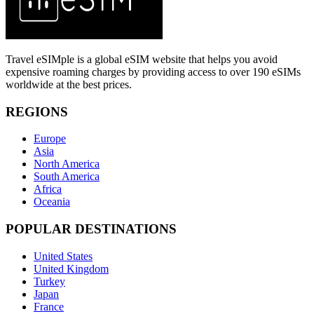
Travel eSIMple is a global eSIM website that helps you avoid
expensive roaming charges by providing access to over 190 eSIMs
worldwide at the best prices.
REGIONS
Europe
Asia
North America
South America
Africa
Oceania
POPULAR DESTINATIONS
United States
United Kingdom
Turkey
Japan
France