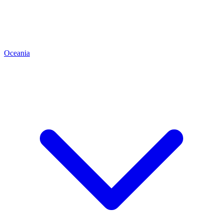
Oceania