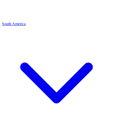
South America