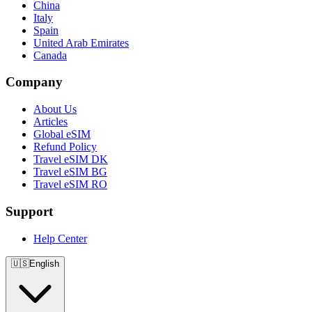
China
Italy
Spain
United Arab Emirates
Canada
Company
About Us
Articles
Global eSIM
Refund Policy
Travel eSIM DK
Travel eSIM BG
Travel eSIM RO
Support
Help Center
🇺🇸
English