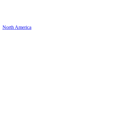
North America