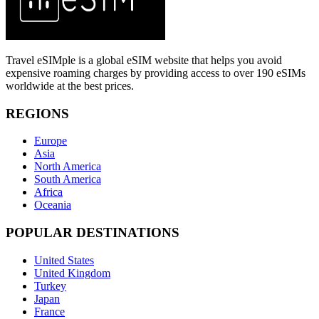
Travel eSIMple is a global eSIM website that helps you avoid
expensive roaming charges by providing access to over 190 eSIMs
worldwide at the best prices.
REGIONS
Europe
Asia
North America
South America
Africa
Oceania
POPULAR DESTINATIONS
United States
United Kingdom
Turkey
Japan
France