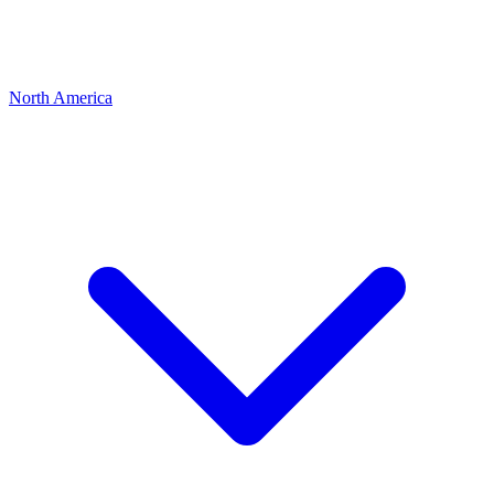
North America