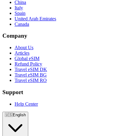
China
Italy
Spain
United Arab Emirates
Canada
Company
About Us
Articles
Global eSIM
Refund Policy
Travel eSIM DK
Travel eSIM BG
Travel eSIM RO
Support
Help Center
🇺🇸
English