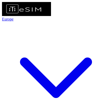
Europe