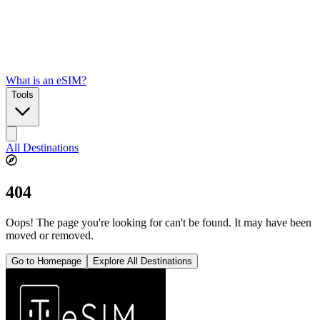
What is an eSIM?
Tools
All Destinations
404
Oops! The page you're looking for can't be found. It may have been
moved or removed.
Go to Homepage
Explore All Destinations