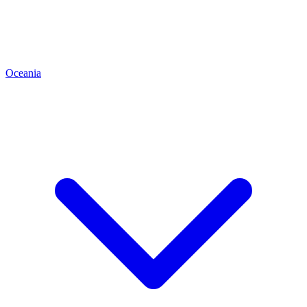
Oceania