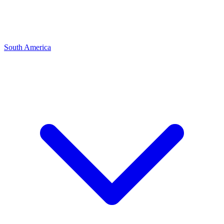
South America