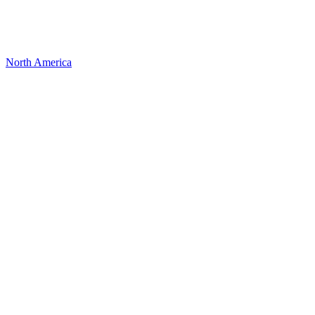
North America