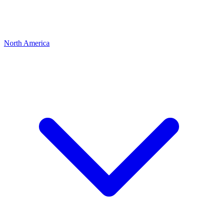
North America