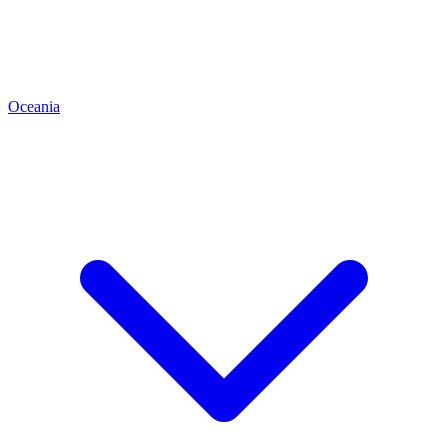
Oceania