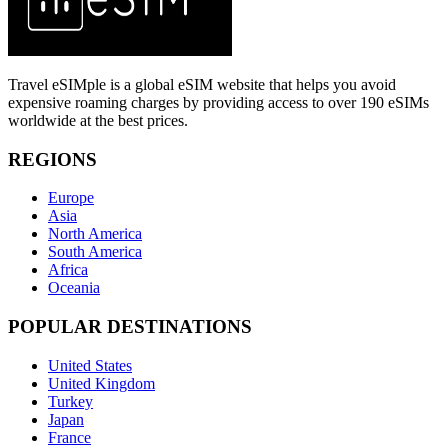
Travel eSIMple is a global eSIM website that helps you avoid
expensive roaming charges by providing access to over 190 eSIMs
worldwide at the best prices.
REGIONS
Europe
Asia
North America
South America
Africa
Oceania
POPULAR DESTINATIONS
United States
United Kingdom
Turkey
Japan
France