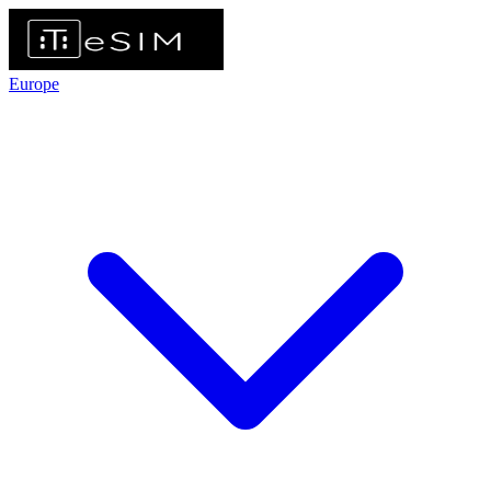
Europe