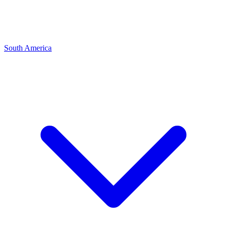
South America