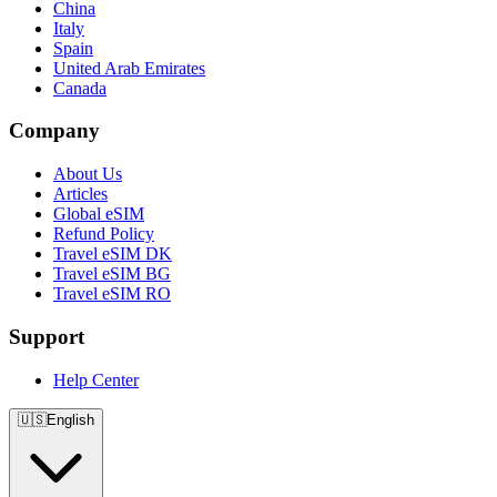
China
Italy
Spain
United Arab Emirates
Canada
Company
About Us
Articles
Global eSIM
Refund Policy
Travel eSIM DK
Travel eSIM BG
Travel eSIM RO
Support
Help Center
🇺🇸
English