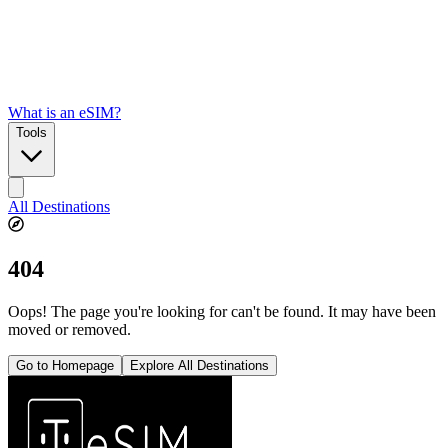
What is an eSIM?
Tools
All Destinations
404
Oops! The page you're looking for can't be found. It may have been
moved or removed.
Go to Homepage
Explore All Destinations