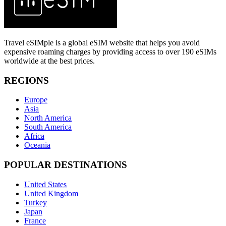
Travel eSIMple is a global eSIM website that helps you avoid
expensive roaming charges by providing access to over 190 eSIMs
worldwide at the best prices.
REGIONS
Europe
Asia
North America
South America
Africa
Oceania
POPULAR DESTINATIONS
United States
United Kingdom
Turkey
Japan
France