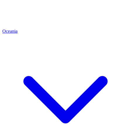
Oceania