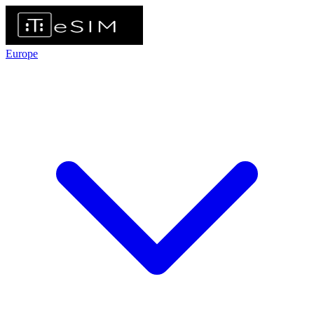
Europe