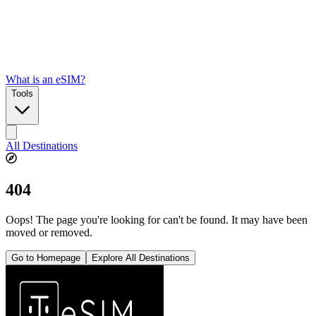
What is an eSIM?
Tools
All Destinations
404
Oops! The page you're looking for can't be found. It may have been
moved or removed.
Go to Homepage
Explore All Destinations