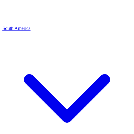
South America