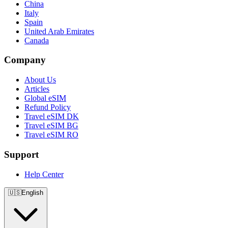
China
Italy
Spain
United Arab Emirates
Canada
Company
About Us
Articles
Global eSIM
Refund Policy
Travel eSIM DK
Travel eSIM BG
Travel eSIM RO
Support
Help Center
🇺🇸
English