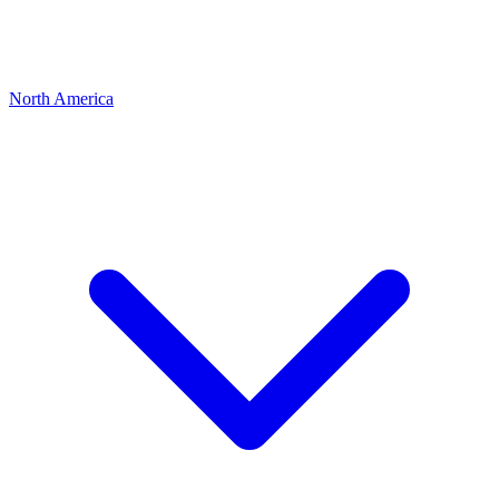
North America