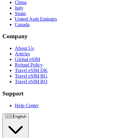
China
Italy
Spain
United Arab Emirates
Canada
Company
About Us
Articles
Global eSIM
Refund Policy
Travel eSIM DK
Travel eSIM BG
Travel eSIM RO
Support
Help Center
🇺🇸
English