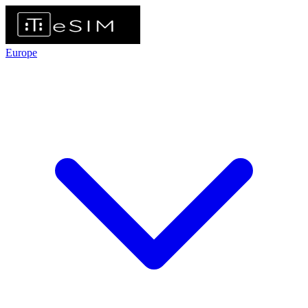
Europe