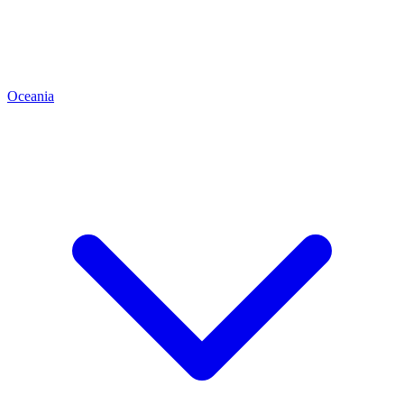
Oceania