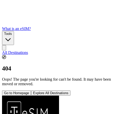
What is an eSIM?
Tools
All Destinations
404
Oops! The page you're looking for can't be found. It may have been
moved or removed.
Go to Homepage
Explore All Destinations