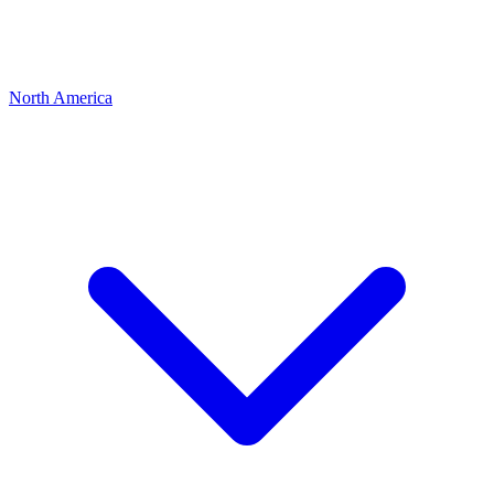
North America