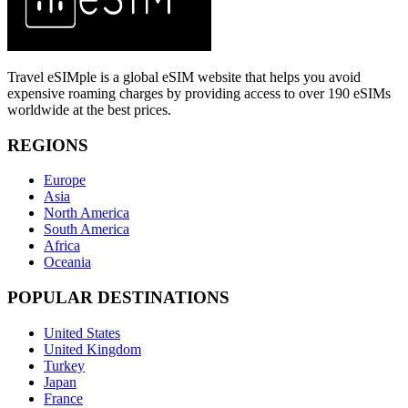
Travel eSIMple is a global eSIM website that helps you avoid
expensive roaming charges by providing access to over 190 eSIMs
worldwide at the best prices.
REGIONS
Europe
Asia
North America
South America
Africa
Oceania
POPULAR DESTINATIONS
United States
United Kingdom
Turkey
Japan
France