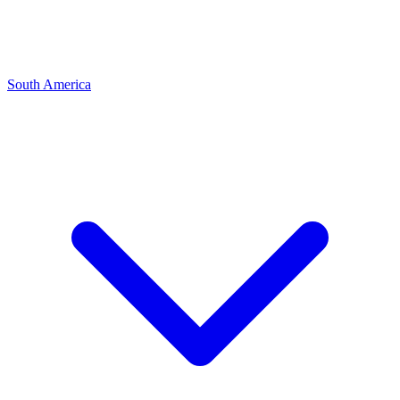
South America