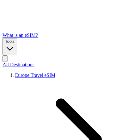
What is an eSIM?
Tools
All Destinations
Europe Travel eSIM