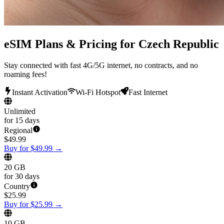
eSIM Plans & Pricing for Czech Republic
Stay connected with fast 4G/5G internet, no contracts, and no
roaming fees!
Instant Activation
Wi-Fi Hotspot
Fast Internet
Unlimited
for 15 days
Regional
$
49.99
Buy for $49.99
→
20 GB
for 30 days
Country
$
25.99
Buy for $25.99
→
10 GB