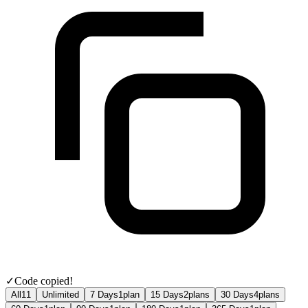
✓
Code copied!
All
11
Unlimited
7 Days
1
plan
15 Days
2
plans
30 Days
4
plans