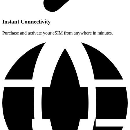
Instant Connectivity
Purchase and activate your eSIM from anywhere in minutes.