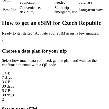
Setup
application
needed
purchase
Convenience,
Short trips,
Best For
Long-term stays
flexibility
emergency use
How to get an eSIM for Czech Republic
Ready to get started? Activate your eSIM in just a few minutes.
1
Choose a data plan for your trip
Select how much data you need, get the plan, and wait for the
confirmation email with a QR code.
1 GB
7 days
3 GB
30 days
5 GB
30 days
2
Set up your eSIM