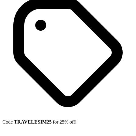
Code
TRAVELESIM25
for 25% off!