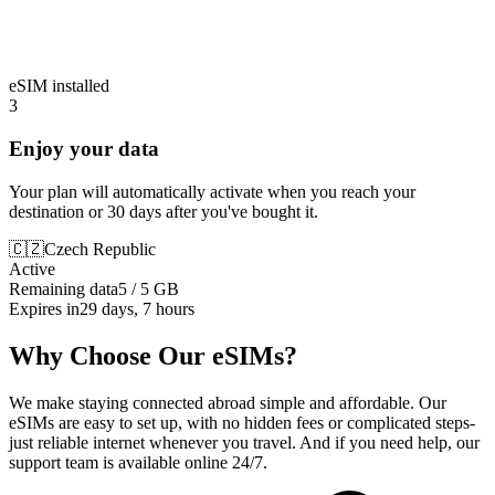
eSIM installed
3
Enjoy your data
Your plan will automatically activate when you reach your
destination or 30 days after you've bought it.
🇨🇿
Czech Republic
Active
Remaining data
5 / 5 GB
Expires in
29 days, 7 hours
Why Choose Our eSIMs?
We make staying connected abroad simple and affordable. Our
eSIMs are easy to set up, with no hidden fees or complicated steps-
just reliable internet whenever you travel. And if you need help, our
support team is available online 24/7.