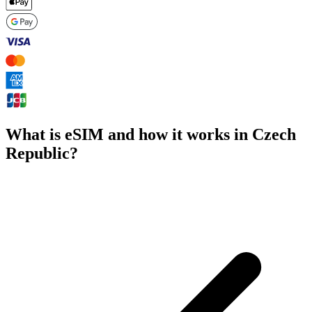
What is eSIM and how it works in Czech
Republic?