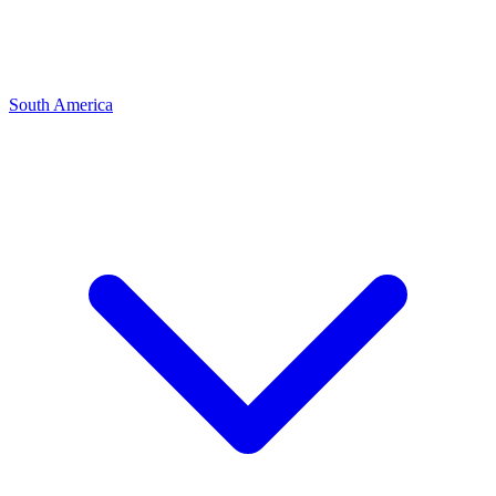
South America