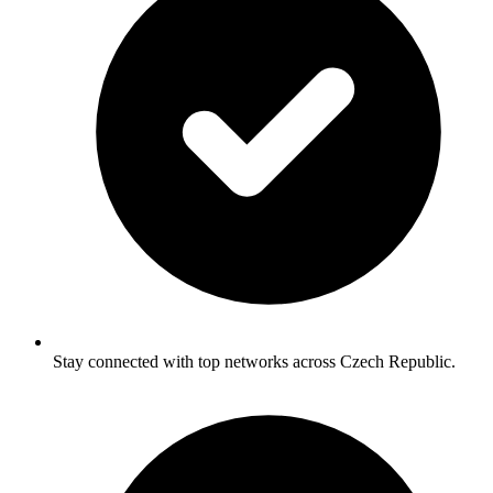
Stay connected with top networks across Czech Republic.