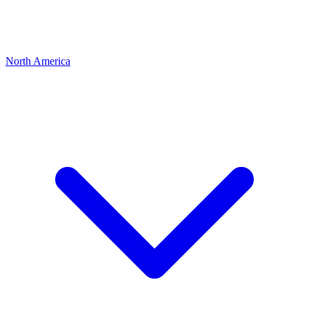
North America