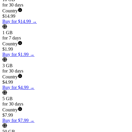
for 30 days
Country
$
14.99
Buy for $14.99
→
1 GB
for 7 days
Country
$
1.99
Buy for $1.99
→
3 GB
for 30 days
Country
$
4.99
Buy for $4.99
→
5 GB
for 30 days
Country
$
7.99
Buy for $7.99
→
50 GB