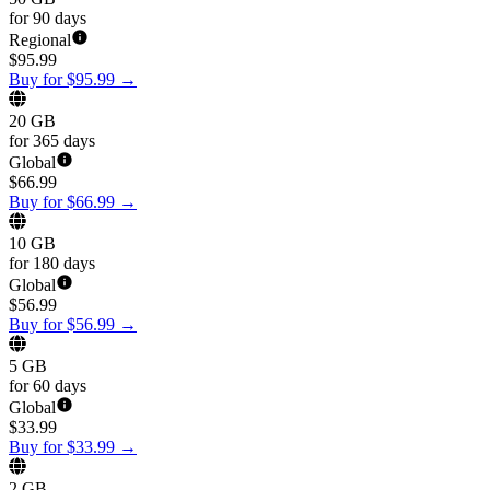
for 90 days
Regional
$
95.99
Buy for $95.99
→
20 GB
for 365 days
Global
$
66.99
Buy for $66.99
→
10 GB
for 180 days
Global
$
56.99
Buy for $56.99
→
5 GB
for 60 days
Global
$
33.99
Buy for $33.99
→
2 GB