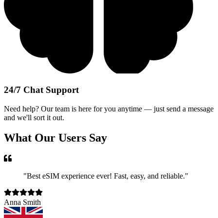
24/7 Chat Support
Need help? Our team is here for you anytime — just send a message
and we'll sort it out.
What Our Users Say
"
Best eSIM experience ever! Fast, easy, and reliable.
"
Anna Smith