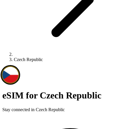
Czech Republic
eSIM for Czech Republic
Stay connected in Czech Republic