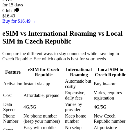
for 15 days
Global
$
16.49
Buy for $16.49
→
eSIM vs International Roaming vs Local
SIM in Czech Republic
Compare the different ways to stay connected while traveling in
Czech Republic. See which option is best for your needs.
eSIM for Czech
International
Local SIM in
Feature
Republic
Roaming
Czech Republic
Automatic but
Activation
Instant via app
Buy in-store
costly
Expensive,
Varies, requires
Cost
Affordable, prepaid
daily fees
registration
Data
Varies by
4G/5G
4G/5G
Speeds
provider
Phone
No phone number
Keep home
New Czech
Number
(keep your number)
number
Republic number
Easy with mobile
No setup
Airport/store