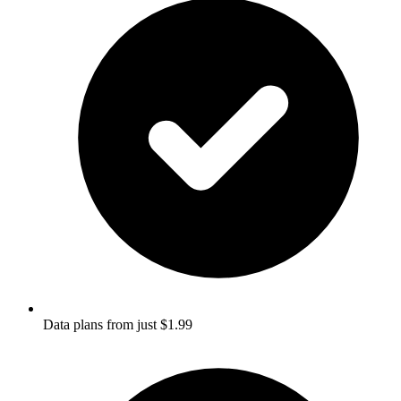
Data plans from just $1.99