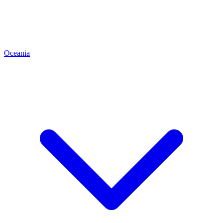
Oceania