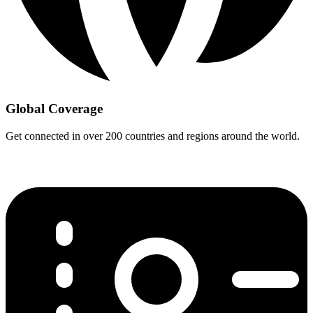
Global Coverage
Get connected in over 200 countries and regions around the world.