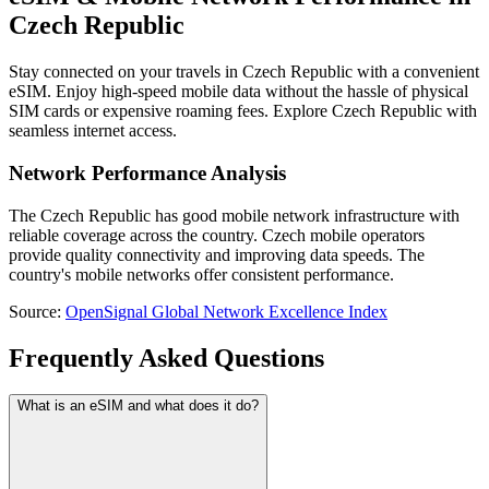
Czech Republic
Stay connected on your travels in Czech Republic with a convenient
eSIM. Enjoy high-speed mobile data without the hassle of physical
SIM cards or expensive roaming fees. Explore Czech Republic with
seamless internet access.
Network Performance Analysis
The Czech Republic has good mobile network infrastructure with
reliable coverage across the country. Czech mobile operators
provide quality connectivity and improving data speeds. The
country's mobile networks offer consistent performance.
Source
:
OpenSignal Global Network Excellence Index
Frequently Asked Questions
What is an eSIM and what does it do?