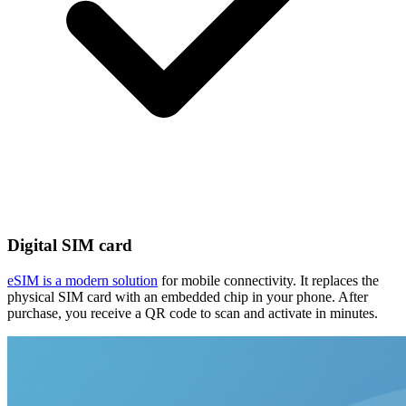
Digital SIM card
eSIM is a modern solution
for mobile connectivity. It replaces the
physical SIM card with an embedded chip in your phone. After
purchase, you receive a QR code to scan and activate in minutes.