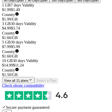
60 Days
1
plan
90 Days
1
plan
180 Days
1
plan
365 Days
1
plan
1 GB
7 days
Validity
$
1.99
$
1.49
Country
$
1.99
/GB
3 GB
30 days
Validity
$
4.99
$
3.74
Country
$
1.66
/GB
5 GB
30 days
Validity
$
7.99
$
5.99
Country
$
1.60
/GB
10 GB
30 days
Validity
$
14.99
$
11.24
Country
$
1.50
/GB
View all 11 plans
Select a Plan
Check phone compatibility
Secure payment guaranteed