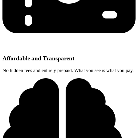
Affordable and Transparent
No hidden fees and entirely prepaid. What you see is what you pay.