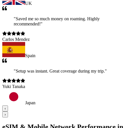
UK
"
Saved me so much money on roaming. Highly
recommended!
"
Carlos Mendez
Spain
"
Setup was instant. Great coverage during my trip.
"
Yuki Tanaka
Japan
‹
›
eSIM & Mobile Network Performance in