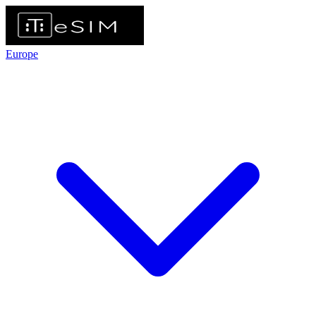
Europe