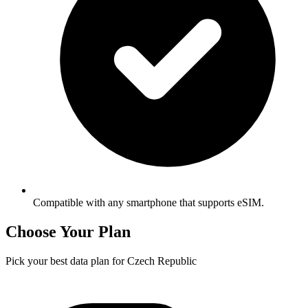
Compatible with any smartphone that supports eSIM.
Choose Your Plan
Pick your best data plan for Czech Republic