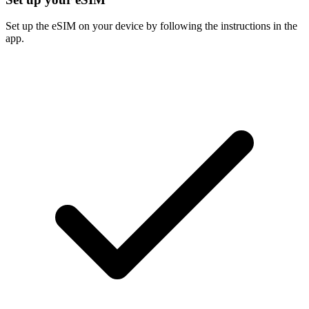
Set up the eSIM on your device by following the instructions in the
app.