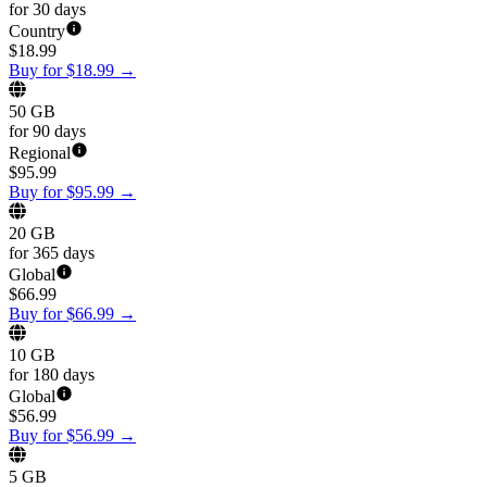
for 30 days
Country
$
18.99
Buy for $18.99
→
50 GB
for 90 days
Regional
$
95.99
Buy for $95.99
→
20 GB
for 365 days
Global
$
66.99
Buy for $66.99
→
10 GB
for 180 days
Global
$
56.99
Buy for $56.99
→
5 GB