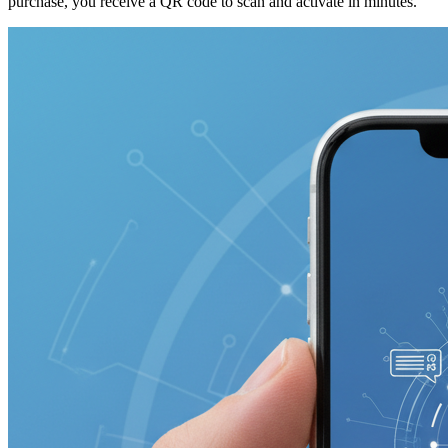
purchase, you receive a QR code to scan and activate in minutes.