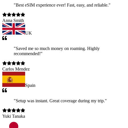
"
Best eSIM experience ever! Fast, easy, and reliable.
"
Anna Smith
UK
"
Saved me so much money on roaming. Highly
recommended!
"
Carlos Mendez
Spain
"
Setup was instant. Great coverage during my trip.
"
Yuki Tanaka