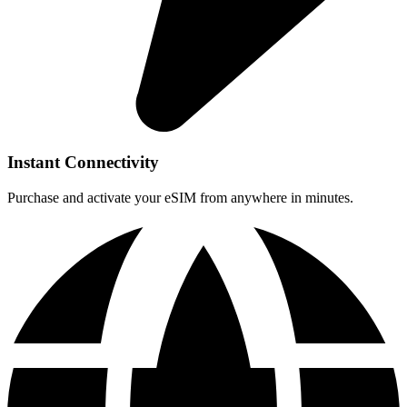
Instant Connectivity
Purchase and activate your eSIM from anywhere in minutes.