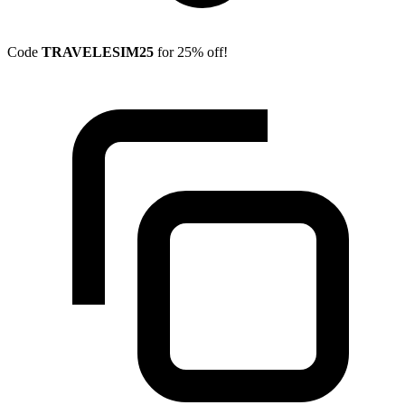
Code
TRAVELESIM25
for 25% off!