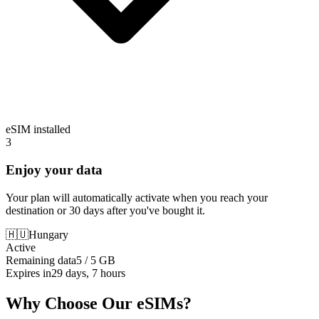
eSIM installed
3
Enjoy your data
Your plan will automatically activate when you reach your
destination or 30 days after you've bought it.
🇭🇺
Hungary
Active
Remaining data
5 / 5 GB
Expires in
29 days, 7 hours
Why Choose Our eSIMs?