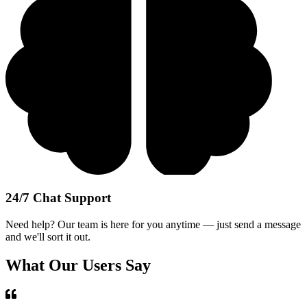
24/7 Chat Support
Need help? Our team is here for you anytime — just send a message
and we'll sort it out.
What Our Users Say