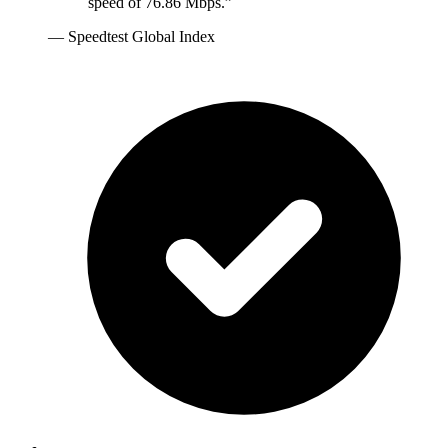
speed of 76.86 Mbps.
”
—
Speedtest Global Index