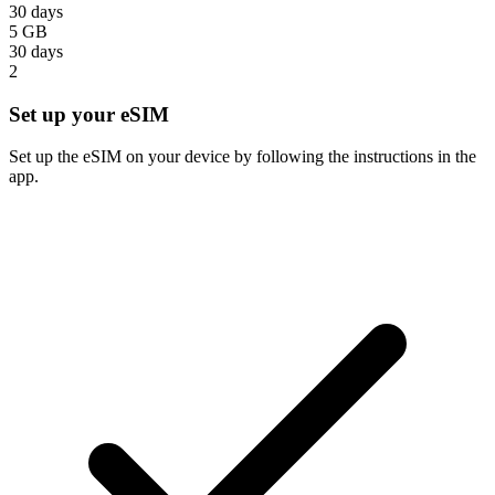
30 days
5 GB
30 days
2
Set up your eSIM
Set up the eSIM on your device by following the instructions in the
app.