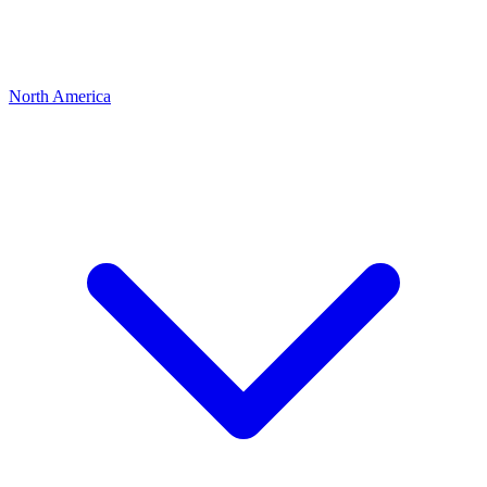
North America