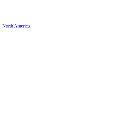
North America