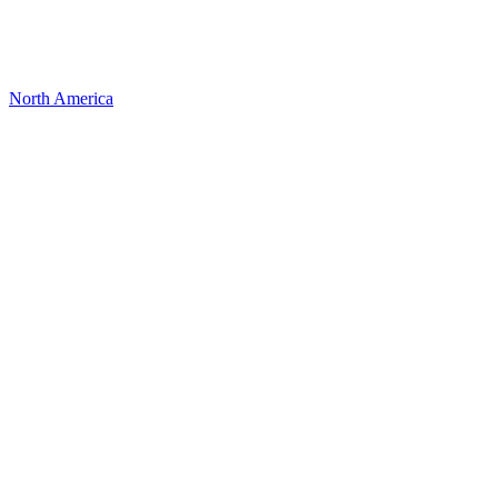
North America