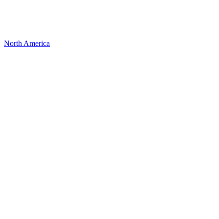
North America