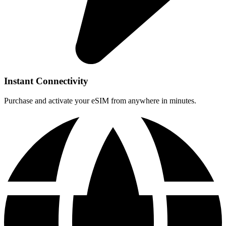
Instant Connectivity
Purchase and activate your eSIM from anywhere in minutes.