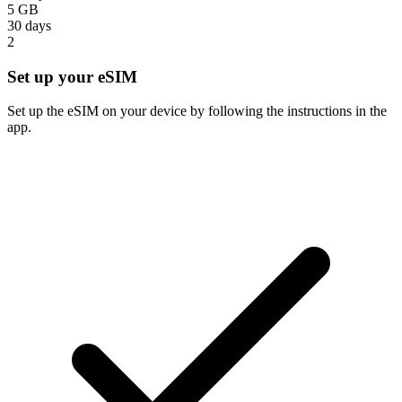
5 GB
30 days
2
Set up your eSIM
Set up the eSIM on your device by following the instructions in the
app.