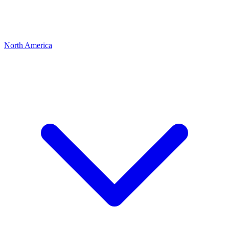
North America