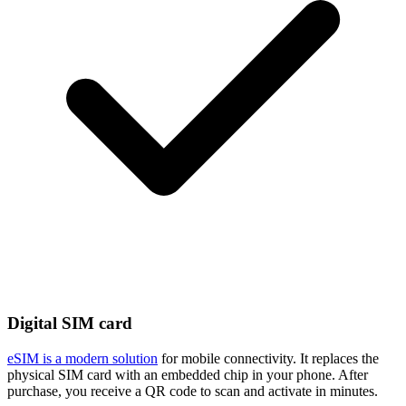
Digital SIM card
eSIM is a modern solution
for mobile connectivity. It replaces the
physical SIM card with an embedded chip in your phone. After
purchase, you receive a QR code to scan and activate in minutes.