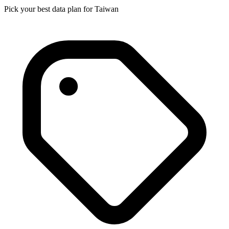
Pick your best data plan for Taiwan