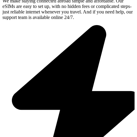
We make staying connected abroad simple and affordable. Our
eSIMs are easy to set up, with no hidden fees or complicated steps-
just reliable internet whenever you travel. And if you need help, our
support team is available online 24/7.