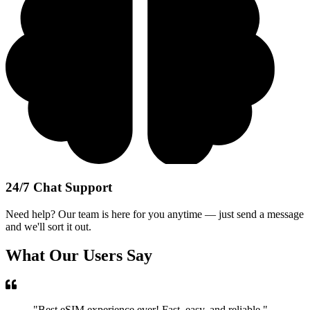
24/7 Chat Support
Need help? Our team is here for you anytime — just send a message
and we'll sort it out.
What Our Users Say
"
Best eSIM experience ever! Fast, easy, and reliable.
"