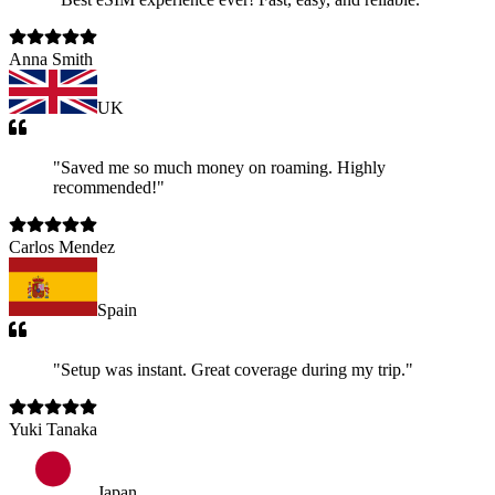
Anna Smith
UK
"
Saved me so much money on roaming. Highly
recommended!
"
Carlos Mendez
Spain
"
Setup was instant. Great coverage during my trip.
"
Yuki Tanaka
Japan