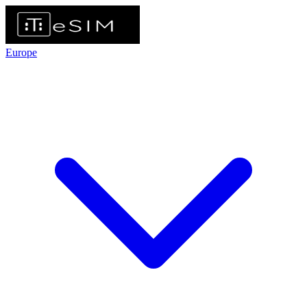
Europe