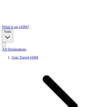
What is an eSIM?
Tools
All Destinations
Asia Travel eSIM