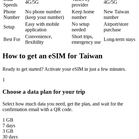
4G/5G
4G/5G
Speeds
provider
Phone
No phone number
Keep home
New Taiwan
Number
(keep your number)
number
number
Easy with mobile
No setup
Airport/store
Setup
application
needed
purchase
Convenience,
Short trips,
Best For
Long-term stays
flexibility
emergency use
How to get an eSIM for Taiwan
Ready to get started? Activate your eSIM in just a few minutes.
1
Choose a data plan for your trip
Select how much data you need, get the plan, and wait for the
confirmation email with a QR code.
1 GB
7 days
3 GB
30 days