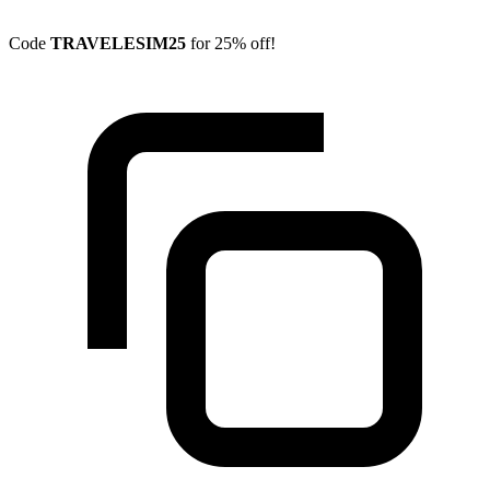
Code
TRAVELESIM25
for 25% off!