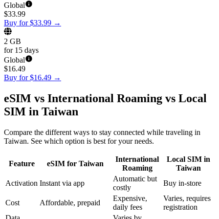
Global
$
33.99
Buy for $33.99
→
2 GB
for 15 days
Global
$
16.49
Buy for $16.49
→
eSIM vs International Roaming vs Local
SIM in Taiwan
Compare the different ways to stay connected while traveling in
Taiwan. See which option is best for your needs.
International
Local SIM in
Feature
eSIM for Taiwan
Roaming
Taiwan
Automatic but
Activation
Instant via app
Buy in-store
costly
Expensive,
Varies, requires
Cost
Affordable, prepaid
daily fees
registration
Data
Varies by