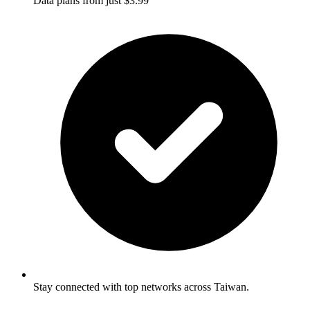
Data plans from just $3.99
Stay connected with top networks across Taiwan.