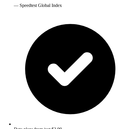
—
Speedtest Global Index