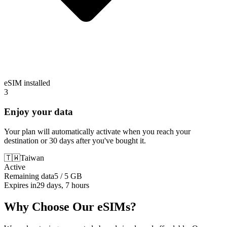
eSIM installed
3
Enjoy your data
Your plan will automatically activate when you reach your
destination or 30 days after you've bought it.
🇹🇼
Taiwan
Active
Remaining data
5 / 5 GB
Expires in
29 days, 7 hours
Why Choose Our eSIMs?