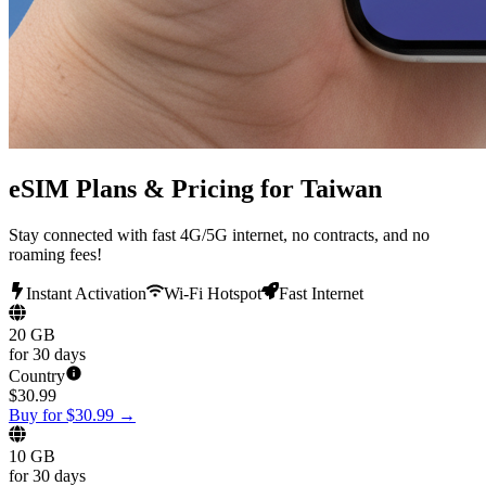
eSIM Plans & Pricing for Taiwan
Stay connected with fast 4G/5G internet, no contracts, and no
roaming fees!
Instant Activation
Wi-Fi Hotspot
Fast Internet
20 GB
for 30 days
Country
$
30.99
Buy for $30.99
→
10 GB
for 30 days