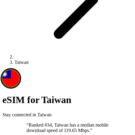
Taiwan
eSIM for Taiwan
Stay connected in Taiwan
“
Ranked #34, Taiwan has a median mobile
download speed of 119.65 Mbps.
”