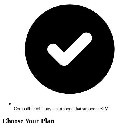
Compatible with any smartphone that supports eSIM.
Choose Your Plan