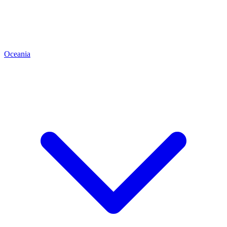
Oceania