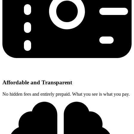
Affordable and Transparent
No hidden fees and entirely prepaid. What you see is what you pay.