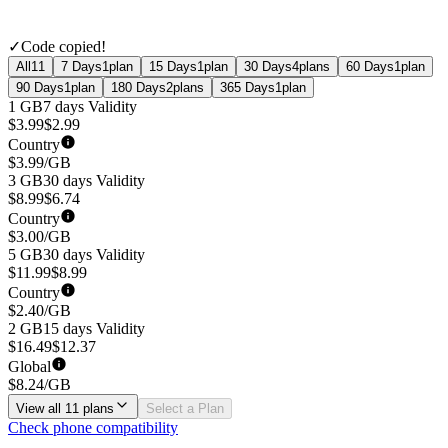
✓
Code copied!
All
11
7 Days
1
plan
15 Days
1
plan
30 Days
4
plans
60 Days
1
plan
90 Days
1
plan
180 Days
2
plans
365 Days
1
plan
1 GB
7 days
Validity
$
3.99
$
2.99
Country
$
3.99
/GB
3 GB
30 days
Validity
$
8.99
$
6.74
Country
$
3.00
/GB
5 GB
30 days
Validity
$
11.99
$
8.99
Country
$
2.40
/GB
2 GB
15 days
Validity
$
16.49
$
12.37
Global
$
8.24
/GB
View all 11 plans
Select a Plan
Check phone compatibility