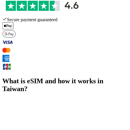
Secure payment guaranteed
What is eSIM and how it works in
Taiwan?