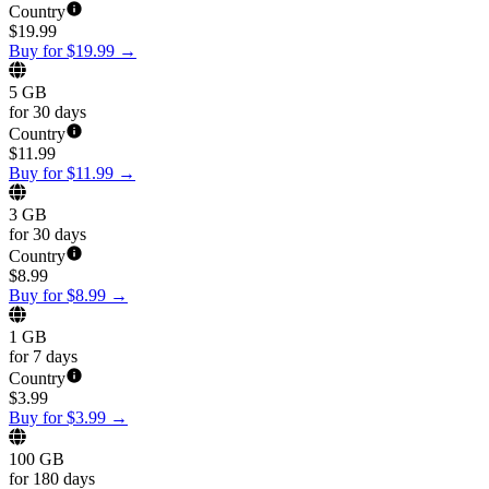
Country
$
19.99
Buy for $19.99
→
5 GB
for 30 days
Country
$
11.99
Buy for $11.99
→
3 GB
for 30 days
Country
$
8.99
Buy for $8.99
→
1 GB
for 7 days
Country
$
3.99
Buy for $3.99
→
100 GB
for 180 days