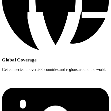
Global Coverage
Get connected in over 200 countries and regions around the world.