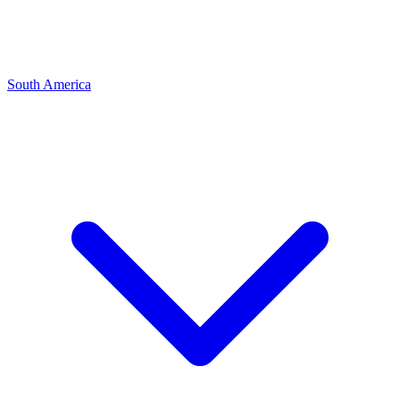
South America