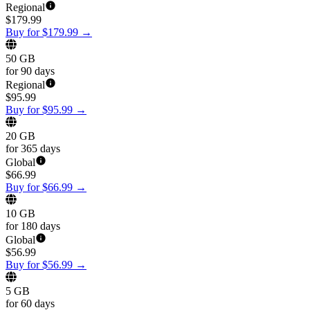
Regional
$
179.99
Buy for $179.99
→
50 GB
for 90 days
Regional
$
95.99
Buy for $95.99
→
20 GB
for 365 days
Global
$
66.99
Buy for $66.99
→
10 GB
for 180 days
Global
$
56.99
Buy for $56.99
→
5 GB
for 60 days