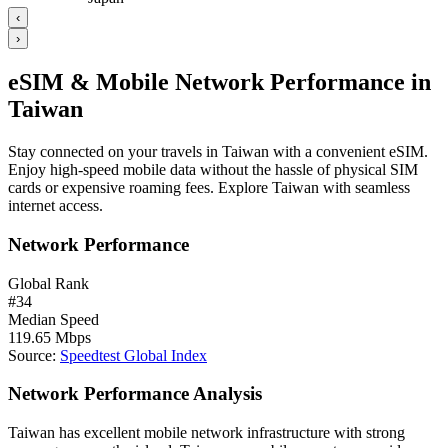
‹
›
eSIM & Mobile Network Performance in
Taiwan
Stay connected on your travels in Taiwan with a convenient eSIM.
Enjoy high-speed mobile data without the hassle of physical SIM
cards or expensive roaming fees. Explore Taiwan with seamless
internet access.
Network Performance
Global Rank
#
34
Median Speed
119.65
Mbps
Source
:
Speedtest Global Index
Network Performance Analysis
Taiwan has excellent mobile network infrastructure with strong