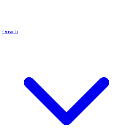
Oceania