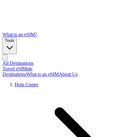
What is an eSIM?
Tools
All Destinations
Travel eSIMple
Destinations
What is an eSIM
About Us
Help Center