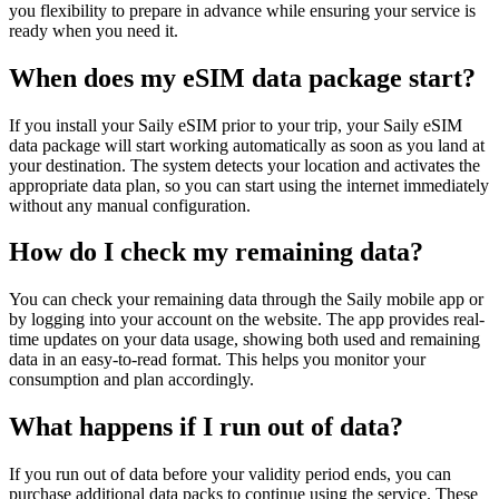
you flexibility to prepare in advance while ensuring your service is
ready when you need it.
When does my eSIM data package start?
If you install your Saily eSIM prior to your trip, your Saily eSIM
data package will start working automatically as soon as you land at
your destination. The system detects your location and activates the
appropriate data plan, so you can start using the internet immediately
without any manual configuration.
How do I check my remaining data?
You can check your remaining data through the Saily mobile app or
by logging into your account on the website. The app provides real-
time updates on your data usage, showing both used and remaining
data in an easy-to-read format. This helps you monitor your
consumption and plan accordingly.
What happens if I run out of data?
If you run out of data before your validity period ends, you can
purchase additional data packs to continue using the service. These