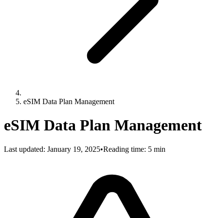
eSIM Data Plan Management
eSIM Data Plan Management
Last updated:
January 19, 2025
•
Reading time: 5 min