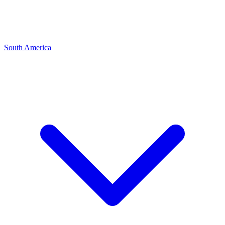
South America