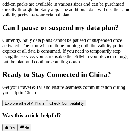
add-on packs are available in various sizes and can be purchased
directly through the Saily app. The additional data will use the same
validity period as your original plan.
Can I pause or suspend my data plan?
Currently, Saily data plans cannot be paused or suspended once
activated. The plan will continue running until the validity period
expires or all data is consumed. If you need to temporarily stop
using the service, you can disable the eSIM in your device settings,
but the plan will continue counting down.
Ready to Stay Connected in China?
Get your travel eSIM and ensure seamless communication during
your trip to China.
Explore all eSIM Plans
Check Compatibility
Was this article helpful?
Yes
No