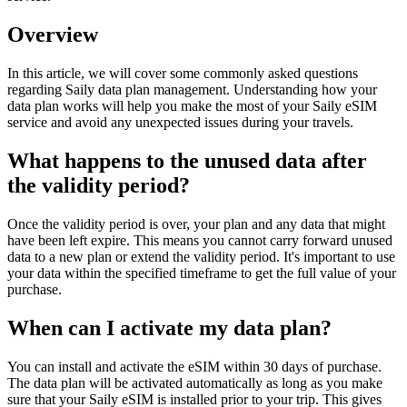
Overview
In this article, we will cover some commonly asked questions
regarding Saily data plan management. Understanding how your
data plan works will help you make the most of your Saily eSIM
service and avoid any unexpected issues during your travels.
What happens to the unused data after
the validity period?
Once the validity period is over, your plan and any data that might
have been left expire. This means you cannot carry forward unused
data to a new plan or extend the validity period. It's important to use
your data within the specified timeframe to get the full value of your
purchase.
When can I activate my data plan?
You can install and activate the eSIM within 30 days of purchase.
The data plan will be activated automatically as long as you make
sure that your Saily eSIM is installed prior to your trip. This gives