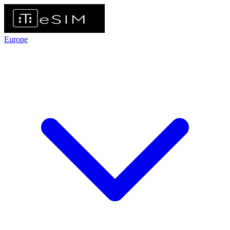
Europe