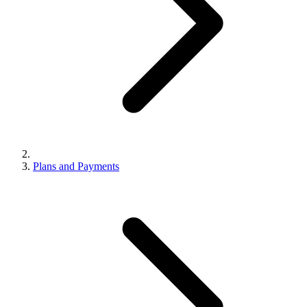
Plans and Payments