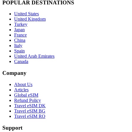
POPULAR DESTINATIONS
United States
United Kingdom
Turkey
Japan
France
China
Italy
Spain
United Arab Emirates
Canada
Company
About Us
Articles
Global eSIM
Refund Policy
Travel eSIM DK
Travel eSIM BG
Travel eSIM RO
Support