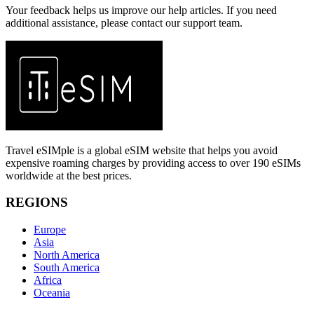
Your feedback helps us improve our help articles. If you need
additional assistance, please contact our support team.
Travel eSIMple is a global eSIM website that helps you avoid
expensive roaming charges by providing access to over 190 eSIMs
worldwide at the best prices.
REGIONS
Europe
Asia
North America
South America
Africa
Oceania