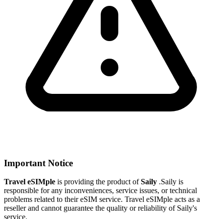
Important Notice
Travel eSIMple
is providing the product of
Saily
.
Saily is
responsible for any inconveniences, service issues, or technical
problems related to their eSIM service. Travel eSIMple acts as a
reseller and cannot guarantee the quality or reliability of Saily's
service.