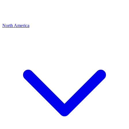
North America